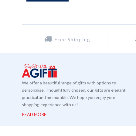
Free Shipping
We offer a beautiful range of gifts with options to
personalise. Thoughtfully chosen, our gifts are elegant,
practical and memorable. We hope you enjoy your
shopping experience with us!
READ MORE