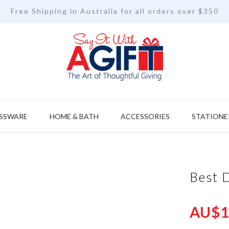
Free Shipping in Australia for all orders over $350
SSWARE
HOME & BATH
ACCESSORIES
STATIONE
Best 
AU$1