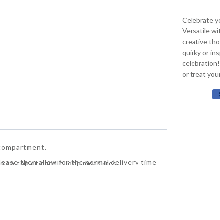
Celebrate yo
Versatile wi
creative tho
quirky or in
celebration!
or treat you
 compartment.
Please then allow for the normal delivery time
e to top of handle loop measures