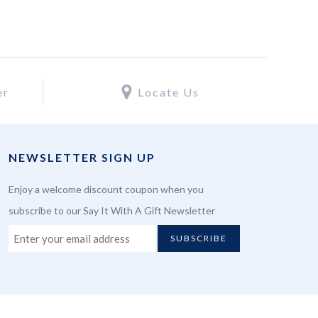
er
Locate Us
NEWSLETTER SIGN UP
Enjoy a welcome discount coupon when you
subscribe to our Say It With A Gift Newsletter
SUBSCRIBE