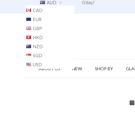
AUD
G'day!
CAD
EUR
GBP
HKD
NZD
SGD
USD
ABOUT US
NEW
SHOP BY
GLA