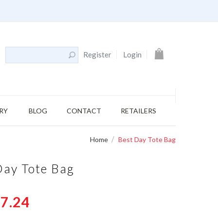
My Cart
Register
Login
RY
BLOG
CONTACT
RETAILERS
Home
Best Day Tote Bag
Day Tote Bag
7.24