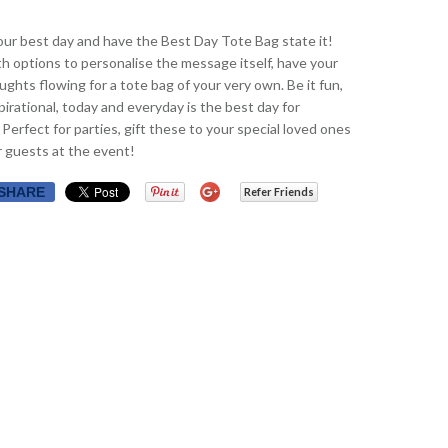
ur best day and have the Best Day Tote Bag state it!
th options to personalise the message itself, have your
ughts flowing for a tote bag of your very own. Be it fun,
spirational, today and everyday is the best day for
 Perfect for parties, gift these to your special loved ones
r guests at the event!
SHARE
Refer Friends