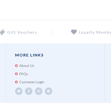
Gift Vouchers
Loyalty Memb
MORE LINKS
About Us
FAQs
Customer Login