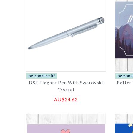
DSE Elegant Pen With Swarovski
Better
Crystal
AU$24.62