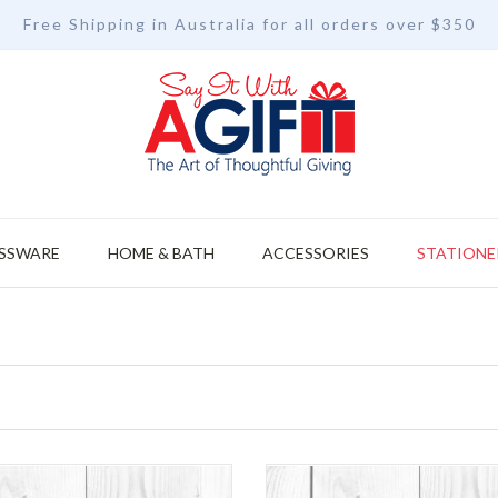
Free Shipping in Australia for all orders over $350
SSWARE
HOME & BATH
ACCESSORIES
STATIONE