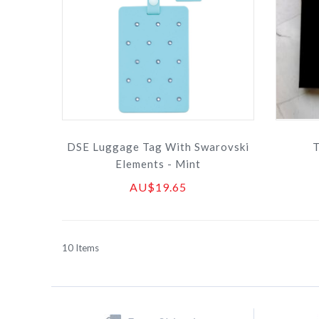
DSE Luggage Tag With Swarovski
T
Elements - Mint
AU$19.65
10
Items