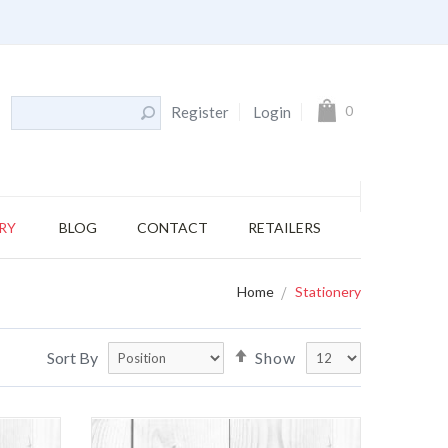
My Cart
0
Register
Login
RY
BLOG
CONTACT
RETAILERS
Home
Stationery
Set
Sort By
Show
Descending
Direction