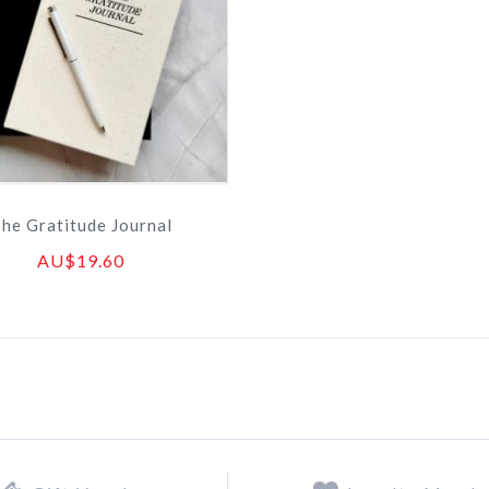
he Gratitude Journal
AU$19.60