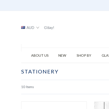
AUD
G'day!
ABOUT US
NEW
SHOP BY
GLA
STATIONERY
10
Items