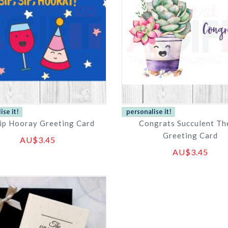
Sip Hooray Greeting Card
Congrats Succulent T
Greeting Card
AU$3.45
AU$3.45