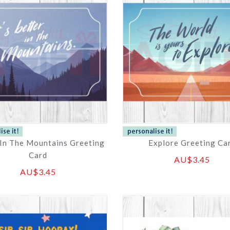
 In The Mountains Greeting
Explore Greeting Ca
Card
AU$3.45
AU$3.45