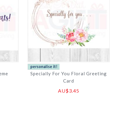
heme
Specially For You Floral Greeting
Card
AU$3.45