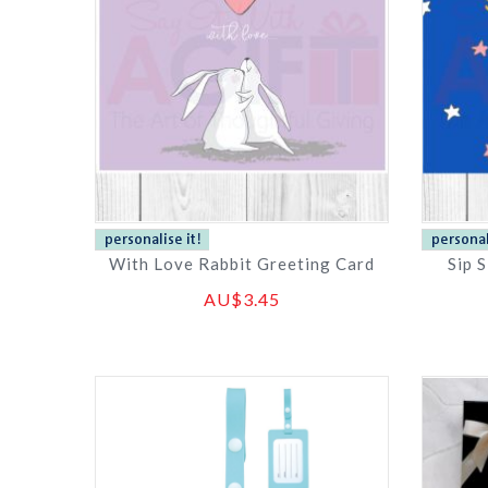
With Love Rabbit Greeting Card
Sip 
AU$3.45