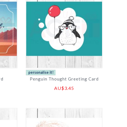
rd
Penguin Thought Greeting Card
AU$3.45