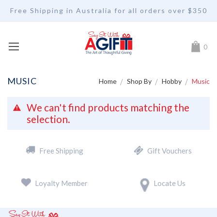
Free Shipping in Australia for all orders over $350
My Car
0
MUSIC
Home
Shop By
Hobby
Music
We can't find products matching the
selection.
Free Shipping
Gift Vouchers
Loyalty Member
Locate Us