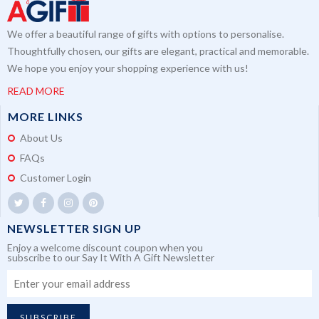
We offer a beautiful range of gifts with options to personalise.
Thoughtfully chosen, our gifts are elegant, practical and memorable.
We hope you enjoy your shopping experience with us!
READ MORE
MORE LINKS
About Us
FAQs
Customer Login
NEWSLETTER SIGN UP
Enjoy a welcome discount coupon when you
subscribe to our Say It With A Gift Newsletter
SUBSCRIBE