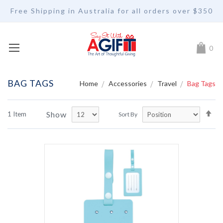
Free Shipping in Australia for all orders over $350
My Car
0
BAG TAGS
Home
Accessories
Travel
Bag Tags
Se
Show
1
Item
Sort By
De
Di