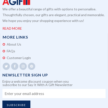
We offer a beautiful range of gifts with options to personalise.
Thoughtfully chosen, our gifts are elegant, practical and memorable.
We hope you enjoy your shopping experience with us!
READ MORE
MORE LINKS
About Us
FAQs
Customer Login
NEWSLETTER SIGN UP
Enjoy a welcome discount coupon when you
subscribe to our Say It With A Gift Newsletter
SUBSCRIBE