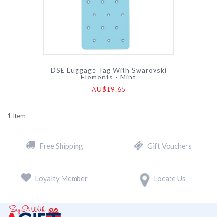
DSE Luggage Tag With Swarovski
Elements - Mint
AU$19.65
1
Item
Free Shipping
Gift Vouchers
Loyalty Member
Locate Us