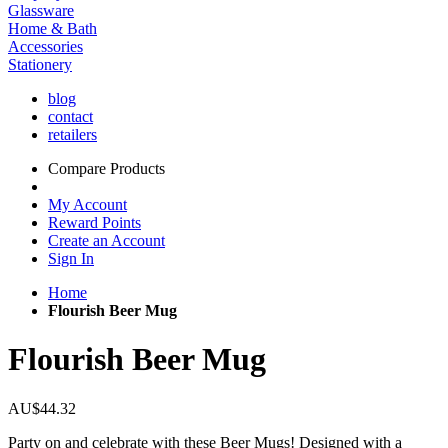
Glassware
Home & Bath
Accessories
Stationery
blog
contact
retailers
Compare Products
My Account
Reward Points
Create an Account
Sign In
Home
Flourish Beer Mug
Flourish Beer Mug
AU$44.32
Party on and celebrate with these Beer Mugs! Designed with a