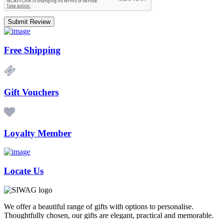
Submit Review
Free Shipping
Gift Vouchers
Loyalty Member
Locate Us
We offer a beautiful range of gifts with options to personalise.
Thoughtfully chosen, our gifts are elegant, practical and memorable.