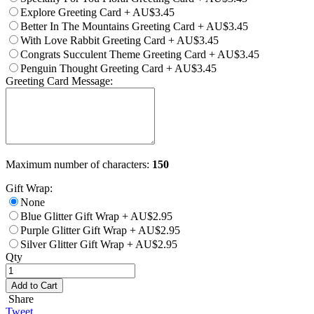
Explore Greeting Card
+
AU$3.45
Better In The Mountains Greeting Card
+
AU$3.45
With Love Rabbit Greeting Card
+
AU$3.45
Congrats Succulent Theme Greeting Card
+
AU$3.45
Penguin Thought Greeting Card
+
AU$3.45
Greeting Card Message:
Maximum number of characters:
150
Gift Wrap:
None
Blue Glitter Gift Wrap
+
AU$2.95
Purple Glitter Gift Wrap
+
AU$2.95
Silver Glitter Gift Wrap
+
AU$2.95
Qty
Add to Cart
Share
Tweet