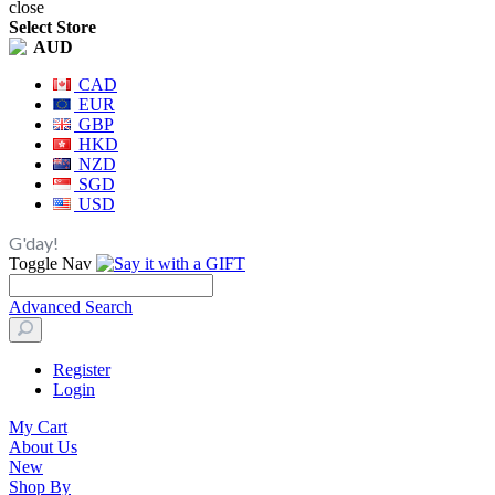
close
Select Store
AUD
CAD
EUR
GBP
HKD
NZD
SGD
USD
G'day!
Toggle Nav
Advanced Search
Register
Login
My Cart
About Us
New
Shop By