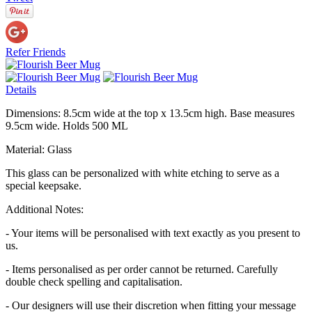
Refer Friends
Details
Dimensions: 8.5cm wide at the top x 13.5cm high. Base measures
9.5cm wide. Holds 500 ML
Material: Glass
This glass can be personalized with white etching to serve as a
special keepsake.
Additional Notes:
- Your items will be personalised with text exactly as you present to
us.
- Items personalised as per order cannot be returned. Carefully
double check spelling and capitalisation.
- Our designers will use their discretion when fitting your message