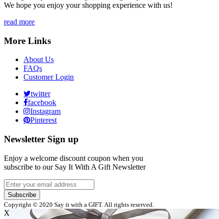
We hope you enjoy your shopping experience with us!
read more
More Links
About Us
FAQs
Customer Login
twitter
facebook
Instagram
Pinterest
Newsletter Sign up
Enjoy a welcome discount coupon when you
subscribe to our Say It With A Gift Newsletter
Subscribe
Copyright © 2020 Say it with a GIFT. All rights reserved.
X