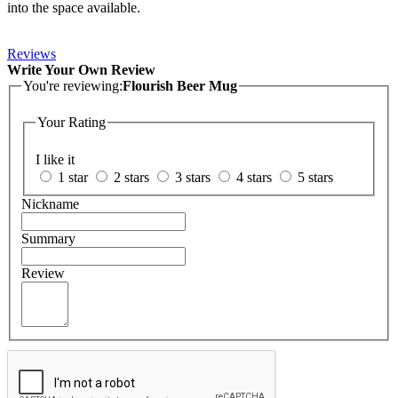
into the space available.
Reviews
Write Your Own Review
You're reviewing:
Flourish Beer Mug
Your Rating
I like it
1 star
2 stars
3 stars
4 stars
5 stars
Nickname
Summary
Review