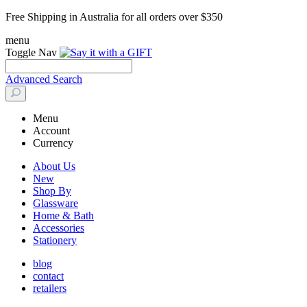
Free Shipping in Australia for all orders over $350
menu
Toggle Nav
Advanced Search
Menu
Account
Currency
About Us
New
Shop By
Glassware
Home & Bath
Accessories
Stationery
blog
contact
retailers