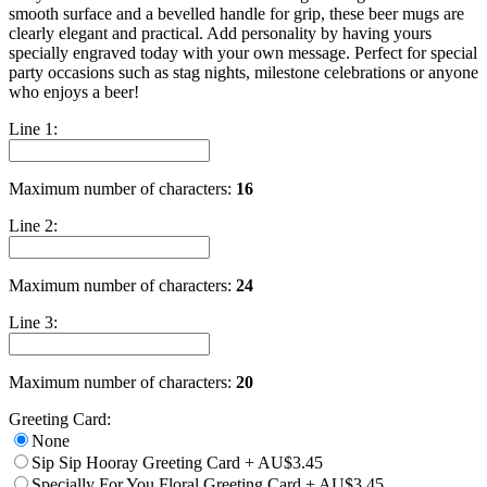
smooth surface and a bevelled handle for grip, these beer mugs are
clearly elegant and practical. Add personality by having yours
specially engraved today with your own message. Perfect for special
party occasions such as stag nights, milestone celebrations or anyone
who enjoys a beer!
Line 1:
Maximum number of characters:
16
Line 2:
Maximum number of characters:
24
Line 3:
Maximum number of characters:
20
Greeting Card:
None
Sip Sip Hooray Greeting Card
+
AU$3.45
Specially For You Floral Greeting Card
+
AU$3.45