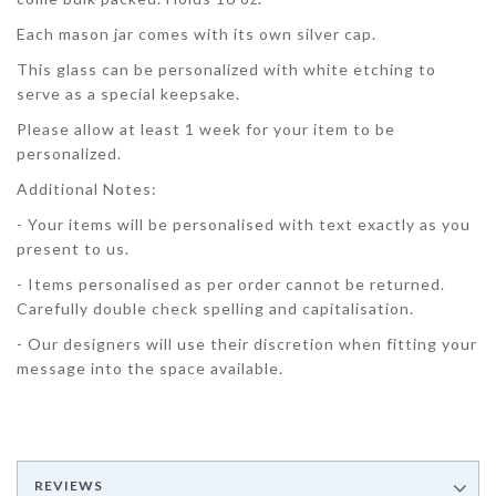
Each mason jar comes with its own silver cap.
This glass can be personalized with white etching to
serve as a special keepsake.
Please allow at least 1 week for your item to be
personalized.
Additional Notes:
- Your items will be personalised with text exactly as you
present to us.
- Items personalised as per order cannot be returned.
Carefully double check spelling and capitalisation.
- Our designers will use their discretion when fitting your
message into the space available.
REVIEWS