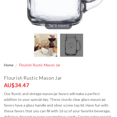
Tap to expand
Home
Flourish Rustic Mason Jar
Flourish Rustic Mason Jar
AU$34.47
Our Rustic and vintage mason jar favors will make a perfect
addition to your special day. These sturdy clear glass mason jar
favors have a glass handle and silver screw top lid. Have fun with
these favors that you can fill with 16 oz of your favorite beverage,
delicious dessert or even scrumptious candy. Create extra special