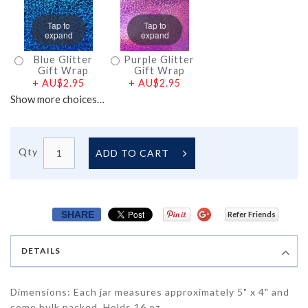
Tap to
Tap to
expand
expand
Blue Glitter
Purple Glitter
Gift Wrap
Gift Wrap
+
AU$2.95
+
AU$2.95
Show more choices…
Qty
ADD TO CART
SHARE
Refer Friends
DETAILS
Dimensions: Each jar measures approximately 5" x 4" and
come bulk packed. Holds 16 oz.