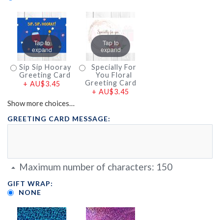
Tap to
Tap to
expand
expand
Sip Sip Hooray
Specially For
Greeting Card
You Floral
Greeting Card
+
AU$3.45
+
AU$3.45
Show more choices…
GREETING CARD MESSAGE:
Maximum number of characters:
150
GIFT WRAP:
NONE