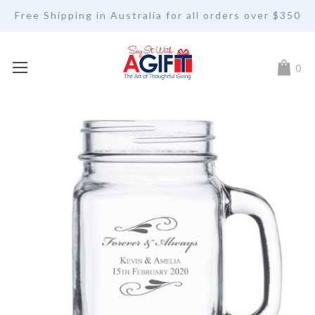
Free Shipping in Australia for all orders over $350
My Car
0