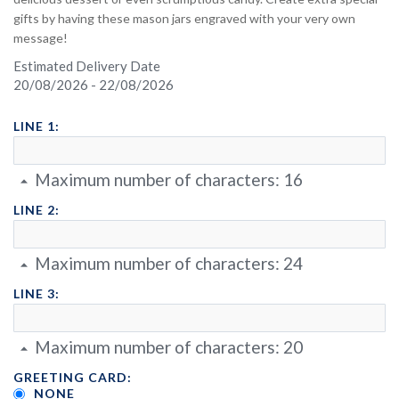
gifts by having these mason jars engraved with your very own
message!
Estimated Delivery Date
20/08/2026 - 22/08/2026
LINE 1:
Maximum number of characters:
16
LINE 2:
Maximum number of characters:
24
LINE 3:
Maximum number of characters:
20
GREETING CARD:
NONE