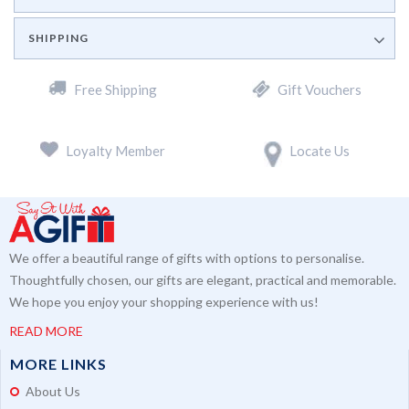
SHIPPING
Free Shipping
Gift Vouchers
Loyalty Member
Locate Us
We offer a beautiful range of gifts with options to personalise.
Thoughtfully chosen, our gifts are elegant, practical and memorable.
We hope you enjoy your shopping experience with us!
READ MORE
MORE LINKS
About Us