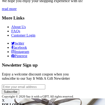
We hope you enjoy your shopping experience with us!
read more
More Links
About Us
FAQs
Customer Login
twitter
facebook
Instagram
Pinterest
Newsletter Sign up
Enjoy a welcome discount coupon when you
subscribe to our Say It With A Gift Newsletter
Subscribe
Copyright © 2020 Say it with a GIFT. All rights reserved.
X
FOLLOW US