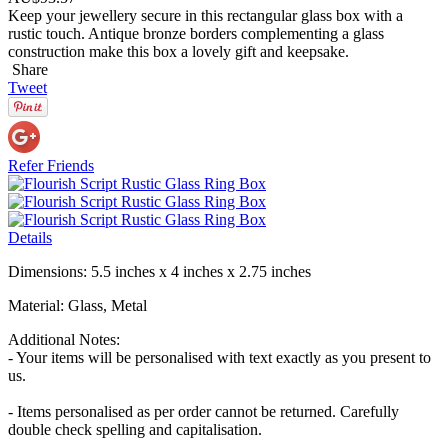
Keep your jewellery secure in this rectangular glass box with a
rustic touch. Antique bronze borders complementing a glass
construction make this box a lovely gift and keepsake.
Share
Tweet
Refer Friends
Details
Dimensions: 5.5 inches x 4 inches x 2.75 inches
Material: Glass, Metal
Additional Notes:
- Your items will be personalised with text exactly as you present to
us.
- Items personalised as per order cannot be returned. Carefully
double check spelling and capitalisation.