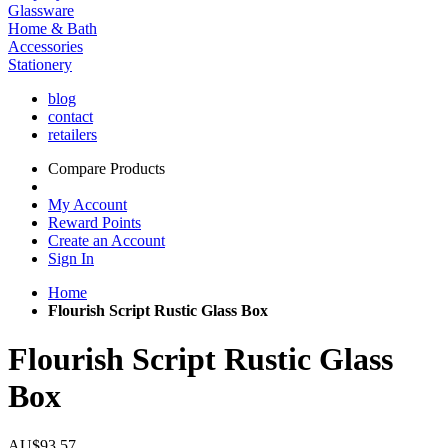
Glassware
Home & Bath
Accessories
Stationery
blog
contact
retailers
Compare Products
My Account
Reward Points
Create an Account
Sign In
Home
Flourish Script Rustic Glass Box
Flourish Script Rustic Glass
Box
AU$93.57