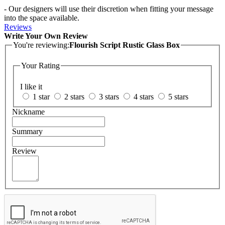
- Our designers will use their discretion when fitting your message
into the space available.
Reviews
Write Your Own Review
You're reviewing:
Flourish Script Rustic Glass Box
Your Rating
I like it
1 star
2 stars
3 stars
4 stars
5 stars
Nickname
Summary
Review