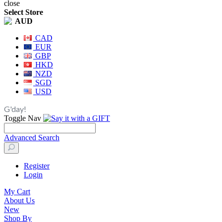
close
Select Store
AUD
CAD
EUR
GBP
HKD
NZD
SGD
USD
G'day!
Toggle Nav
Advanced Search
Register
Login
My Cart
About Us
New
Shop By