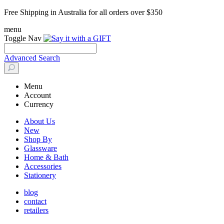
Free Shipping in Australia for all orders over $350
menu
Toggle Nav
Advanced Search
Menu
Account
Currency
About Us
New
Shop By
Glassware
Home & Bath
Accessories
Stationery
blog
contact
retailers