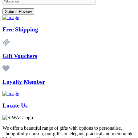
Submit Review
Free Shipping
Gift Vouchers
Loyalty Member
Locate Us
We offer a beautiful range of gifts with options to personalise.
Thoughtfully chosen, our gifts are elegant, practical and memorable.