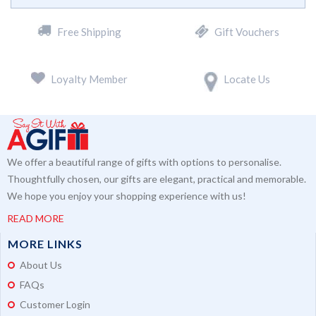
Free Shipping
Gift Vouchers
Loyalty Member
Locate Us
We offer a beautiful range of gifts with options to personalise.
Thoughtfully chosen, our gifts are elegant, practical and memorable.
We hope you enjoy your shopping experience with us!
READ MORE
MORE LINKS
About Us
FAQs
Customer Login