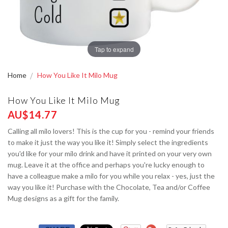
Tap to expand
Home
How You Like It Milo Mug
How You Like It Milo Mug
AU$14.77
Calling all milo lovers! This is the cup for you - remind your friends
to make it just the way you like it! Simply select the ingredients
you'd like for your milo drink and have it printed on your very own
mug. Leave it at the office and perhaps you're lucky enough to
have a colleague make a milo for you while you relax - yes, just the
way you like it! Purchase with the Chocolate, Tea and/or Coffee
Mug designs as a gift for the family.