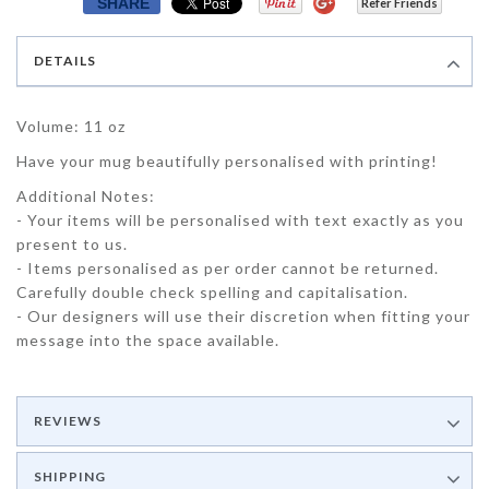
SHARE
Refer Friends
DETAILS
Volume: 11 oz
Have your mug beautifully personalised with printing!
Additional Notes:
- Your items will be personalised with text exactly as you
present to us.
- Items personalised as per order cannot be returned.
Carefully double check spelling and capitalisation.
- Our designers will use their discretion when fitting your
message into the space available.
REVIEWS
SHIPPING