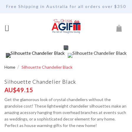
Free Shipping in Australia for all orders over $350
My Car
Home
Silhouette Chandelier Black
Silhouette Chandelier Black
AU$49.15
Get the glamorous look of crystal chandeliers without the
grandoise cost! These lightweight chandelier silhouettes make an
amazing acessory hanging from overhead branches at events such
as weddings, or a sophisticated decor element for any home.
Perfect as house warming gifts for the new home!