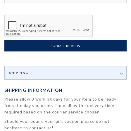
SUBMIT REVIEW
SHIPPING
SHIPPING INFORMATION
Please allow 3 working days for your item to be ready
from the day you order. Then allow the delivery time
required based on the courier service chosen.
Should you require your gift sooner, please do not
hesitate to contact us!