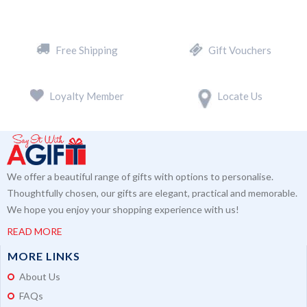
Free Shipping
Gift Vouchers
Loyalty Member
Locate Us
We offer a beautiful range of gifts with options to personalise.
Thoughtfully chosen, our gifts are elegant, practical and memorable.
We hope you enjoy your shopping experience with us!
READ MORE
MORE LINKS
About Us
FAQs