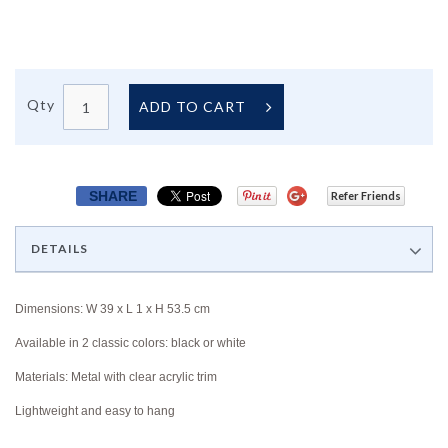
Qty
ADD TO CART
SHARE
Refer Friends
DETAILS
Dimensions: W 39 x L 1 x H 53.5 cm
Available in 2 classic colors: black or white
Materials: Metal with clear acrylic trim
Lightweight and easy to hang