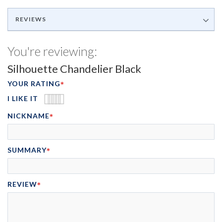
REVIEWS
You're reviewing:
Silhouette Chandelier Black
YOUR RATING
I LIKE IT
1
2
3
4
5
NICKNAME
STAR
STARS
STARS
STARS
STARS
SUMMARY
REVIEW