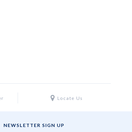
er
Locate Us
NEWSLETTER SIGN UP