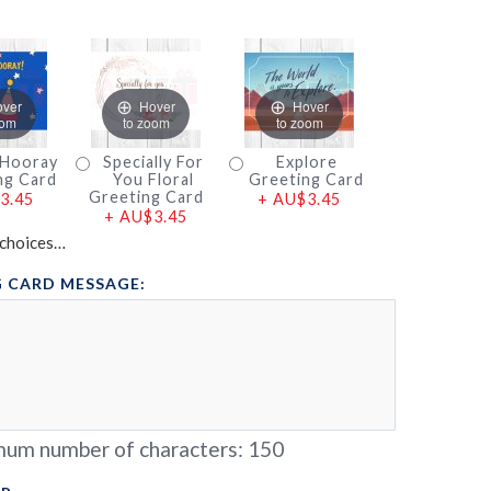
over
Hover
Hover
oom
to zoom
to zoom
 Hooray
Specially For
Explore
ng Card
You Floral
Greeting Card
Greeting Card
3.45
+
AU$3.45
+
AU$3.45
choices…
 CARD MESSAGE:
um number of characters:
150