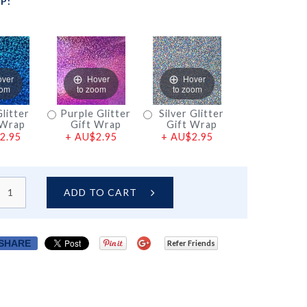
P:
over
Hover
Hover
oom
to zoom
to zoom
litter
Purple Glitter
Silver Glitter
 Wrap
Gift Wrap
Gift Wrap
2.95
+
AU$2.95
+
AU$2.95
ADD TO CART
SHARE
Refer Friends