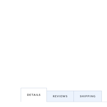
DETAILS
REVIEWS
SHIPPING