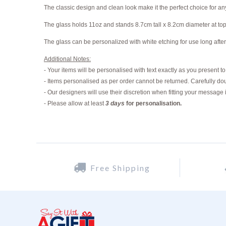
The classic design and clean look make it the perfect choice for an
The glass holds 11oz and stands 8.7cm tall x 8.2cm diameter at to
The glass can be personalized with white etching for use long after
Additional Notes:
- Your items will be personalised with text exactly as you present t
- Items personalised as per order cannot be returned. Carefully dou
- Our designers will use their discretion when fitting your message 
-
Please allow at least
3 days
for personalisation.
Free Shipping