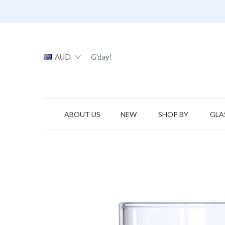
AUD
G'day!
ABOUT US
NEW
SHOP BY
GLA