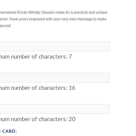
ersonalised Rocks Whisky Glasses make for a practical and unique
receiver. Have yours engraved with your very own message to make
special!
um number of characters:
7
um number of characters:
16
um number of characters:
20
 CARD: