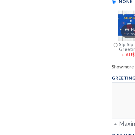
NONE
H
to z
Sip Sip
Greeti
+
AU$
Show more 
GREETING
Maxim