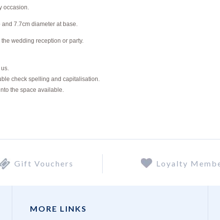
y occasion.
p and 7.7cm diameter at base.
 the wedding reception or party.
o us.
ble check spelling and capitalisation.
into the space available.
Gift Vouchers
Loyalty Memb
MORE LINKS