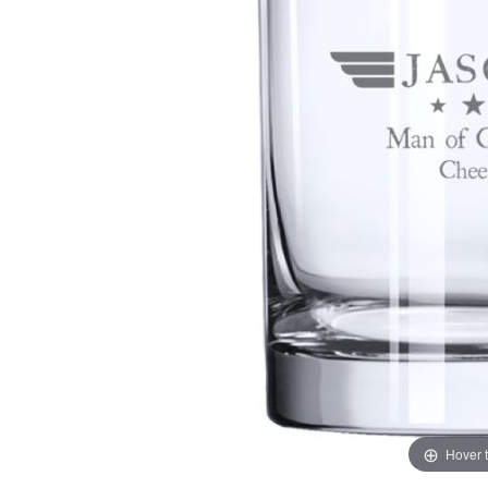
Hover 