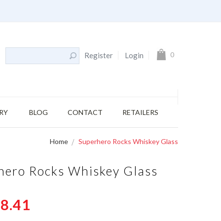
My Cart
0
Register
Login
RY
BLOG
CONTACT
RETAILERS
Home
Superhero Rocks Whiskey Glass
hero Rocks Whiskey Glass
8.41