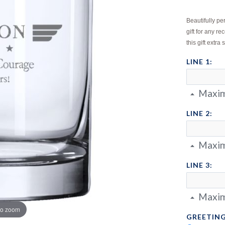
Beautifully p
gift for any 
this gift extra 
LINE 1:
Maxim
LINE 2:
Maxim
LINE 3:
Maxim
to zoom
GREETING