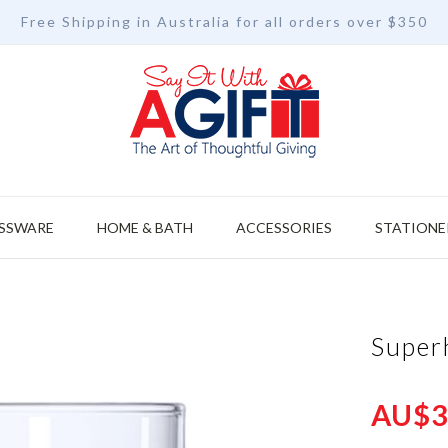
Free Shipping in Australia for all orders over $350
SSWARE
HOME & BATH
ACCESSORIES
STATIONE
Super
AU$3