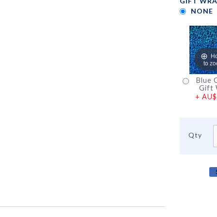
GIFT WRA
NONE
H
to z
Blue G
Gift
+
AU$
Qty