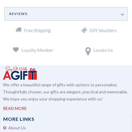
REVIEWS
Free Shipping
Gift Vouchers
Loyalty Member
Locate Us
We offer a beautiful range of gifts with options to personalise.
Thoughtfully chosen, our gifts are elegant, practical and memorable.
We hope you enjoy your shopping experience with us!
READ MORE
MORE LINKS
About Us