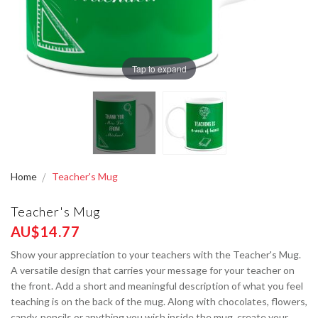
Tap to expand
Home
Teacher's Mug
Teacher's Mug
AU$14.77
Show your appreciation to your teachers with the Teacher's Mug.
A versatile design that carries your message for your teacher on
the front. Add a short and meaningful description of what you feel
teaching is on the back of the mug. Along with chocolates, flowers,
candy, pencils or anything you wish inside the mug, create your