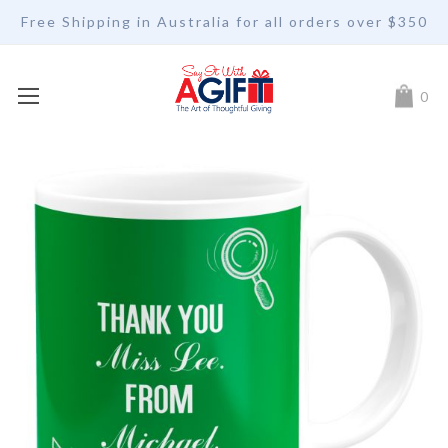
Free Shipping in Australia for all orders over $350
My Car
0