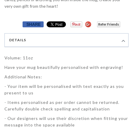
very own gift from the heart!
SHARE
Refer Friends
DETAILS
Volume: 11oz
Have your mug beautifully personalised with engraving!
Additional Notes:
- Your item will be personalised with text exactly as you
present to us
- Items personalised as per order cannot be returned.
Carefully double check spelling and capitalisation
- Our designers will use their discretion when fitting your
message into the space available