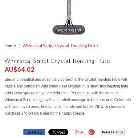
Tap to expand
Home
Whimsical Script Crystal Toasting Flute
Whimsical Script Crystal Toasting Flute
AU$64.02
Elegant, beautiful and absolutely gorgeous, the Crystal Toasting Flute will
dazzle any beholder! With shiny clear crystals in its stem, this toasting flute
adds extra sparkle on your celebration. Personalize with the versatile
Whimsical Script design with a heartfelt message to be treasured. Celebrate
with your loved ones, bridesmaids, friends and family, VIPS, or choose to
purchase 2 to create a pair for the happy couple!
SHARE
Refer Friends