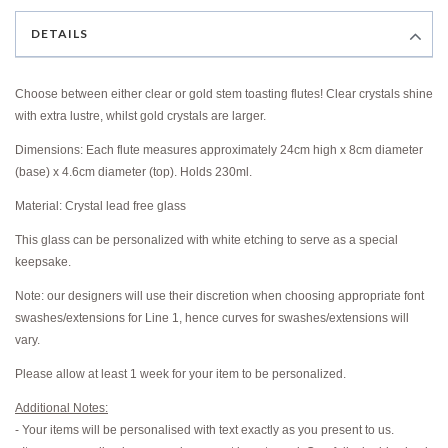
DETAILS
Choose between either clear or gold stem toasting flutes! Clear crystals shine
with extra lustre, whilst gold crystals are larger.
Dimensions: Each flute measures approximately 24cm high x 8cm diameter
(base) x 4.6cm diameter (top). Holds 230ml.
Material: Crystal lead free glass
This glass can be personalized with white etching to serve as a special
keepsake.
Note: our designers will use their discretion when choosing appropriate font
swashes/extensions for Line 1, hence curves for swashes/extensions will
vary.
Please allow at least 1 week for your item to be personalized.
Additional Notes:
- Your items will be personalised with text exactly as you present to us.