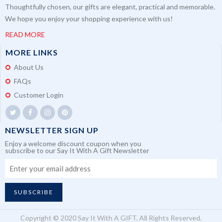
Thoughtfully chosen, our gifts are elegant, practical and memorable.
We hope you enjoy your shopping experience with us!
READ MORE
MORE LINKS
About Us
FAQs
Customer Login
NEWSLETTER SIGN UP
Enjoy a welcome discount coupon when you
subscribe to our Say It With A Gift Newsletter
SUBSCRIBE
Copyright © 2020 Say It With A GIFT. All Rights Reserved.