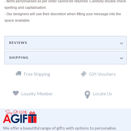
- Items personalised as per order cannot be returned. Carefully double check
spelling and capitalisation.
- Our designers will use their discretion when fitting your message into the
space available.
REVIEWS
SHIPPING
Free Shipping
Gift Vouchers
Loyalty Member
Locate Us
We offer a beautiful range of gifts with options to personalise.