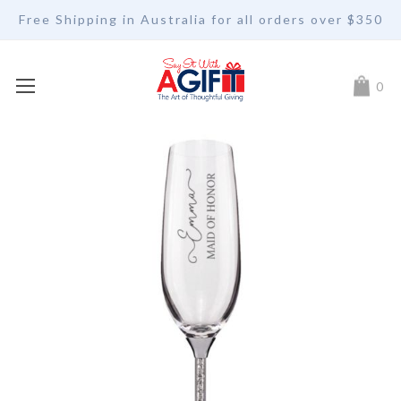
Free Shipping in Australia for all orders over $350
My Car
0