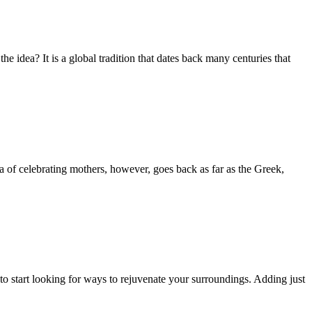
e idea? It is a global tradition that dates back many centuries that
a of celebrating mothers, however, goes back as far as the Greek,
 to start looking for ways to rejuvenate your surroundings. Adding just