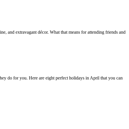
isine, and extravagant décor. What that means for attending friends and
they do for you. Here are eight perfect holidays in April that you can