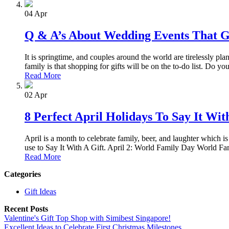
04
Apr
Q & A’s About Wedding Events That 
It is springtime, and couples around the world are tirelessly pl
family is that shopping for gifts will be on the to-do list. Do 
Read More
02
Apr
8 Perfect April Holidays To Say It Wit
April is a month to celebrate family, beer, and laughter which is
use to Say It With A Gift. April 2: World Family Day World Fam
Read More
Categories
Gift Ideas
Recent Posts
Valentine's Gift Top Shop with Simibest Singapore!
Excellent Ideas to Celebrate First Christmas Milestones