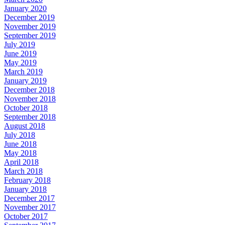
January 2020
December 2019
November 2019
September 2019
July 2019
June 2019
May 2019
March 2019
January 2019
December 2018
November 2018
October 2018
September 2018
August 2018
July 2018
June 2018
May 2018
April 2018
March 2018
February 2018
January 2018
December 2017
November 2017
October 2017