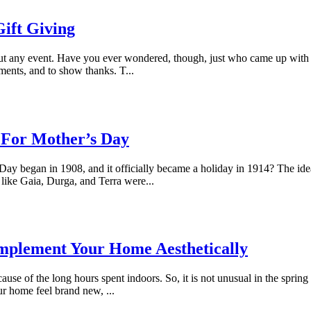
ift Giving
bout any event. Have you ever wondered, though, just who came up with th
ents, and to show thanks. T...
t For Mother’s Day
Day began in 1908, and it officially became a holiday in 1914? The ide
like Gaia, Durga, and Terra were...
omplement Your Home Aesthetically
ause of the long hours spent indoors. So, it is not unusual in the spring
r home feel brand new, ...