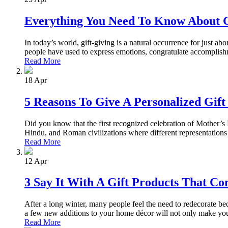
Everything You Need To Know About G
In today’s world, gift-giving is a natural occurrence for just a
people have used to express emotions, congratulate accomplishm
Read More
18
Apr
5 Reasons To Give A Personalized Gif
Did you know that the first recognized celebration of Mother’s 
Hindu, and Roman civilizations where different representations 
Read More
12
Apr
3 Say It With A Gift Products That C
After a long winter, many people feel the need to redecorate bec
a few new additions to your home décor will not only make you
Read More