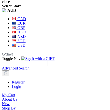
close
Select Store
AUD
CAD
EUR
GBP
HKD
NZD
SGD
USD
G'day!
Toggle Nav
Advanced Search
Register
Login
My Cart
About Us
New
Shop By