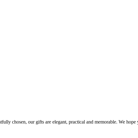
ghtfully chosen, our gifts are elegant, practical and memorable. We hop