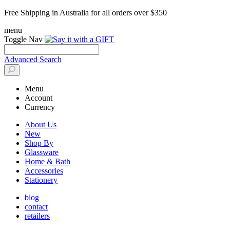
Free Shipping in Australia for all orders over $350
menu
Toggle Nav
Advanced Search
Menu
Account
Currency
About Us
New
Shop By
Glassware
Home & Bath
Accessories
Stationery
blog
contact
retailers