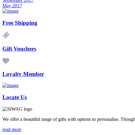
September 2017
May 2017
Free Shipping
Gift Vouchers
Loyalty Member
Locate Us
We offer a beautiful range of gifts with options to personalise. Thou
read more