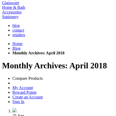
Glassware
Home & Bath
Accessories
Stationery
blog
contact
retailers
Home
Blog
Monthly Archives: April 2018
Monthly Archives: April 2018
Compare Products
My Account
Reward Points
Create an Account
Sign In
25
Apr