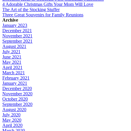
4 Adorable Christmas Gifts Your Mom Will Love
The Art of the Stocking Stuffer
Three Great Souvenirs for Family Reunions
Archive
January 2023
December 2021
November 2021
September 2021
August 2021
July 2021
June 2021
May 2021
April 2021
March 2021
February 2021
January 2021
December 2020
November 2020
October 2020
September 2020
August 2020
July 2020
May 2020
April 2020
March 2020