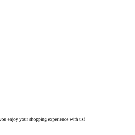
e you enjoy your shopping experience with us!