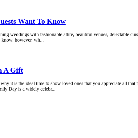
Guests Want To Know
anning weddings with fashionable attire, beautiful venues, delectable cu
you know, however, wh...
h A Gift
 why it is the ideal time to show loved ones that you appreciate all that 
ily Day is a widely celebr...