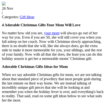
26
Nov
|
Categories:
Gift Ideas
4 Adorable Christmas Gifts Your Mom Will Love
No matter how old you are,
your mom
will always go out of her
way for you. Even if you are 50, she will still cover you when you
fall asleep on her couch. Now with Christmas slowly approaching,
there is no doubt that she will, like she always does, go the extra
mile to make it more memorable for you, your siblings, and the rest
of your family. Now with all that she does, the least you can do this
holiday season is get her a memorable moms’ Christmas gift.
Adorable Christmas Gifts Ideas for Mom
When we say adorable Christmas gifts for mom, we are not talking
about that standard piece of jewellery that most people grab during
the last minute on their way home. We are instead talking of
incredibly unique gift pieces that she will be looking at and
remember you when the holiday fever is over, and everything's back
to reality. That said, read on some gift ideas below to see what suits
her the most.