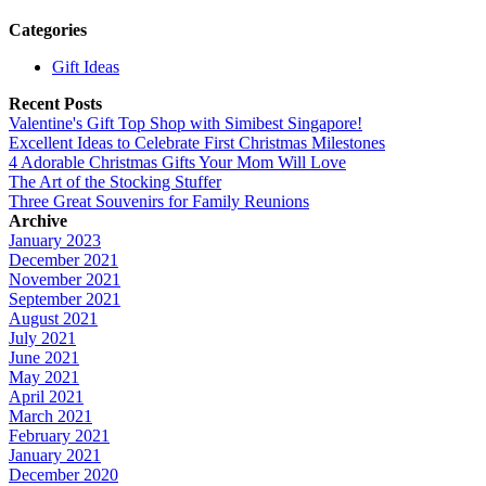
Categories
Gift Ideas
Recent Posts
Valentine's Gift Top Shop with Simibest Singapore!
Excellent Ideas to Celebrate First Christmas Milestones
4 Adorable Christmas Gifts Your Mom Will Love
The Art of the Stocking Stuffer
Three Great Souvenirs for Family Reunions
Archive
January 2023
December 2021
November 2021
September 2021
August 2021
July 2021
June 2021
May 2021
April 2021
March 2021
February 2021
January 2021
December 2020