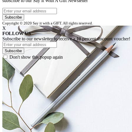
subscribe to our Say It With A Gift Newsletter
Subscribe
Copyright © 2020 Say it with a GIFT. All rights reserved.
X
FOLLOW US
Subscribe to our newsletter to receive a 10 percent discount voucher!
Subscribe
Don't show this popup again