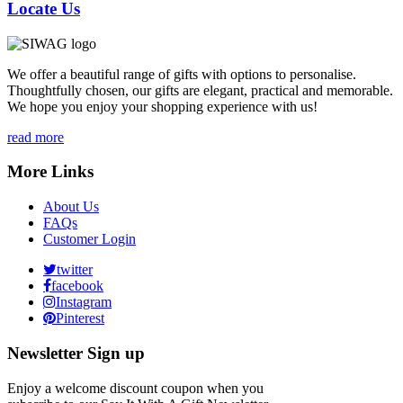
Locate Us
We offer a beautiful range of gifts with options to personalise.
Thoughtfully chosen, our gifts are elegant, practical and memorable.
We hope you enjoy your shopping experience with us!
read more
More Links
About Us
FAQs
Customer Login
twitter
facebook
Instagram
Pinterest
Newsletter Sign up
Enjoy a welcome discount coupon when you