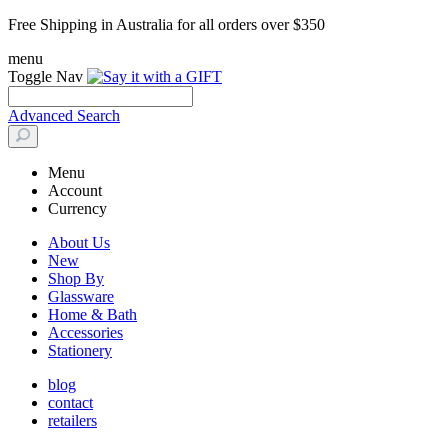
Free Shipping in Australia for all orders over $350
menu
Toggle Nav
Advanced Search
Menu
Account
Currency
About Us
New
Shop By
Glassware
Home & Bath
Accessories
Stationery
blog
contact
retailers