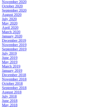
November 2020
October 2020
September 2020
August 2020
July 2020
May 2020
April 2020
March 2020
January 2020
December 2019
November 2019
September 2019
July 2019
June 2019
May 2019
March 2019
January 2019
December 2018
November 2018
October 2018
September 2018
August 2018
July 2018
June 2018
May 2018