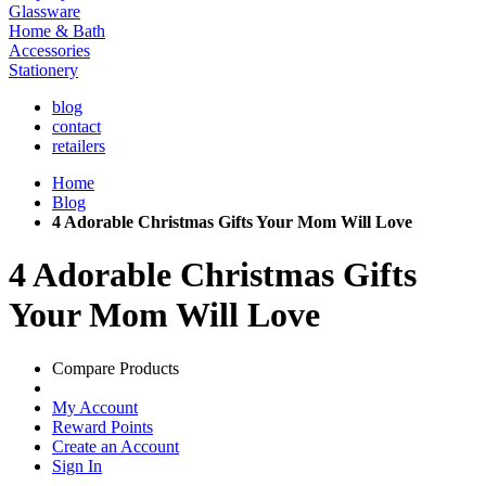
Glassware
Home & Bath
Accessories
Stationery
blog
contact
retailers
Home
Blog
4 Adorable Christmas Gifts Your Mom Will Love
4 Adorable Christmas Gifts
Your Mom Will Love
Compare Products
My Account
Reward Points
Create an Account
Sign In