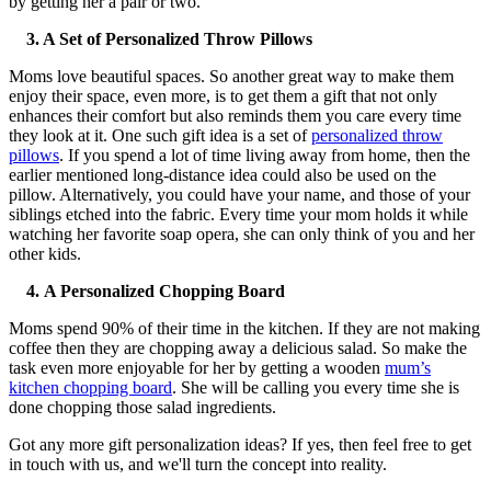
by getting her a pair or two.
3. A Set of Personalized Throw Pillows
Moms love beautiful spaces. So another great way to make them
enjoy their space, even more, is to get them a gift that not only
enhances their comfort but also reminds them you care every time
they look at it. One such gift idea is a set of
personalized throw
pillows
. If you spend a lot of time living away from home, then the
earlier mentioned long-distance idea could also be used on the
pillow. Alternatively, you could have your name, and those of your
siblings etched into the fabric. Every time your mom holds it while
watching her favorite soap opera, she can only think of you and her
other kids.
4.
A Personalized Chopping Board
Moms spend 90% of their time in the kitchen. If they are not making
coffee then they are chopping away a delicious salad. So make the
task even more enjoyable for her by getting a wooden
mum’s
kitchen chopping board
. She will be calling you every time she is
done chopping those salad ingredients.
Got any more gift personalization ideas? If yes, then feel free to get
in touch with us, and we'll turn the concept into reality.