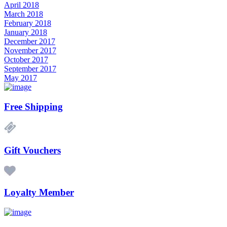
April 2018
March 2018
February 2018
January 2018
December 2017
November 2017
October 2017
September 2017
May 2017
Free Shipping
Gift Vouchers
Loyalty Member