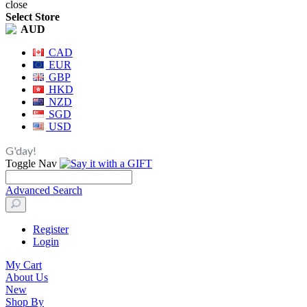
close
Select Store
AUD
CAD
EUR
GBP
HKD
NZD
SGD
USD
G'day!
Toggle Nav
Advanced Search
Register
Login
My Cart
About Us
New
Shop By