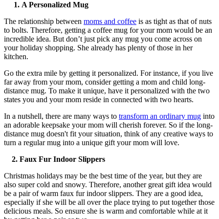
1.
A Personalized Mug
The relationship between
moms and coffee
is as tight as that of nuts
to bolts. Therefore, getting a coffee mug for your mom would be an
incredible idea. But don’t just pick any mug you come across on
your holiday shopping. She already has plenty of those in her
kitchen.
Go the extra mile by getting it personalized. For instance, if you live
far away from your mom, consider getting a mom and child long-
distance mug. To make it unique, have it personalized with the two
states you and your mom reside in connected with two hearts.
In a nutshell, there are many ways to
transform an ordinary mug
into
an adorable keepsake your mom will cherish forever. So if the long-
distance mug doesn't fit your situation, think of any creative ways to
turn a regular mug into a unique gift your mom will love.
2.
Faux Fur Indoor Slippers
Christmas holidays may be the best time of the year, but they are
also super cold and snowy. Therefore, another great gift idea would
be a pair of warm faux fur indoor slippers. They are a good idea,
especially if she will be all over the place trying to put together those
delicious meals. So ensure she is warm and comfortable while at it